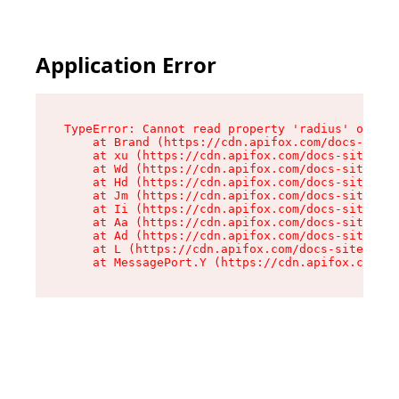
Application Error
TypeError: Cannot read property 'radius' of und
    at Brand (https://cdn.apifox.com/docs-site/
    at xu (https://cdn.apifox.com/docs-site/ass
    at Wd (https://cdn.apifox.com/docs-site/ass
    at Hd (https://cdn.apifox.com/docs-site/ass
    at Jm (https://cdn.apifox.com/docs-site/ass
    at Ii (https://cdn.apifox.com/docs-site/ass
    at Aa (https://cdn.apifox.com/docs-site/ass
    at Ad (https://cdn.apifox.com/docs-site/ass
    at L (https://cdn.apifox.com/docs-site/asse
    at MessagePort.Y (https://cdn.apifox.com/do